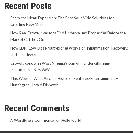
Recent Posts
Seamless Menu Expansion: The Best Sous Vide Solutions for
Creating New Menus
How Real Estate Investors Find Undervalued Properties Before the
Market Catches On
How LDN (Low-Dose Naltrexone) Works on Inflammation, Recovery,
and Healthspan
Crowds condemn West Virginia’s ban on gender-affirming
treatments – NewsWV
This Week in West Virginia History | Features/Entertainment –
Huntington Herald Dispatch
Recent Comments
A WordPress Commenter
on
Hello world!