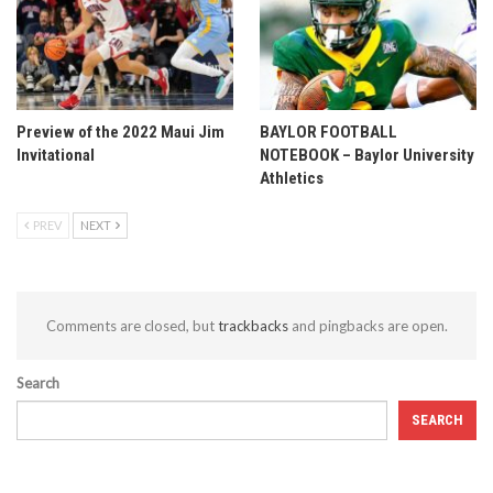
Preview of the 2022 Maui Jim
BAYLOR FOOTBALL
Invitational
NOTEBOOK – Baylor University
Athletics
PREV
NEXT
Comments are closed, but
trackbacks
and pingbacks are open.
Search
SEARCH