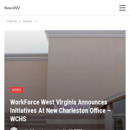
NewsWV
Home
News
NEWS
WorkForce West Virginia Announces
Initiatives At New Charleston Office –
WCHS