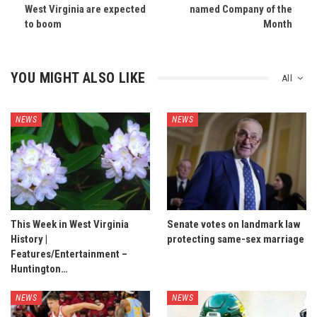
West Virginia are expected
named Company of the
to boom
Month
YOU MIGHT ALSO LIKE
All
NEWS
NEWS
This Week in West Virginia
Senate votes on landmark law
History |
protecting same-sex marriage
Features/Entertainment –
Huntington…
NEWS
NEWS