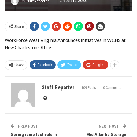
On
Jan 11, 2023
By
Staff Reporter
Share
WorkForce West Virginia Announces Initiatives in WCHS at
New Charleston Office
Share
Facebook
Twitter
Google+
Staff Reporter
109 Posts
0 Comments
PREV POST
NEXT POST
Spring ramp festivals in
Mid Atlantic Storage