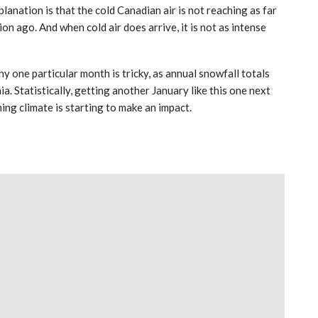
anation is that the cold Canadian air is not reaching as far
n ago. And when cold air does arrive, it is not as intense
y one particular month is tricky, as annual snowfall totals
a. Statistically, getting another January like this one next
ming climate is starting to make an impact.