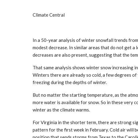
Climate Central
In a 50-year analysis of winter snowfall trends fro
modest decrease. In similar areas that do not get a 
decreases are also present, suggesting that the te
That same analysis shows winter snow increasing i
Winters there are already so cold, a few degrees o
freezing during the depths of winter.
But no matter the starting temperature, as the atm
more water is available for snow. So in these very c
winter as the climate warms.
For Virginia in the shorter term, there are strong si
pattern for the first week in February. Cold air will 
position that sends storms from Texas to the Carolin