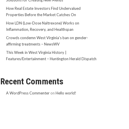
Solutions for Creating New Menus
How Real Estate Investors Find Undervalued
Properties Before the Market Catches On
How LDN (Low-Dose Naltrexone) Works on
Inflammation, Recovery, and Healthspan
Crowds condemn West Virginia’s ban on gender-
affirming treatments – NewsWV
This Week in West Virginia History |
Features/Entertainment – Huntington Herald Dispatch
Recent Comments
A WordPress Commenter
on
Hello world!