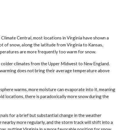
m Climate Central, most locations in Virginia have shown a
lot of snow, along the latitude from Virginia to Kansas,
mperatures are more frequently too warm for snow.
n colder climates from the Upper Midwest to New England.
f warming does not bring their average temperature above
osphere warms, more moisture can evaporate into it, meaning
old locations, there is paradoxically more snow during the
gnals for a brief but substantial change in the weather
be nearby more regularly, and the storm track will shift into a
as, putting Virginia in a more favorable position for snow.