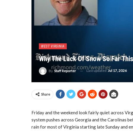
WEST VIRGINIA
Why The Lack Of Snow So Far This
Last updated
Jul 17, 2026
By
Staff Reporter
Share
Friday and the weekend look fairly quiet across Virg
system pushes across Georgia and the Carolinas befo
rain for most of Virginia starting late Sunday and 