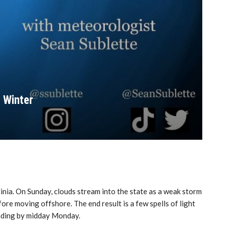
 Winter
inia. On Sunday, clouds stream into the state as a weak storm
re moving offshore. The end result is a few spells of light
ending by midday Monday.