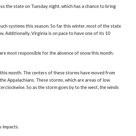
s the state on Tuesday night, which has a chance to bring
ch systems this season. So far this winter, most of the state
 Additionally, Virginia is on pace to have one of its 10
 are most responsible for the absence of snow this month.
 this month. The centers of these storms have moved from
 the Appalachians. These storms, which are areas of low
terclockwise. So as the storm goes by to the west, the winds
ts impacts.