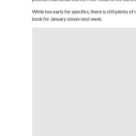
While too early for specifics, there is still plenty 
book for January closes next week.