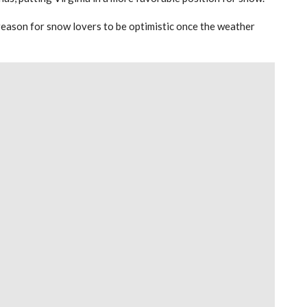
of reason for snow lovers to be optimistic once the weather