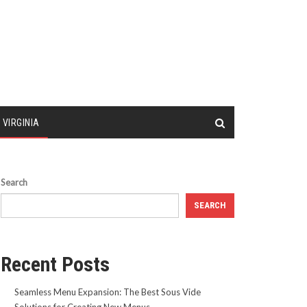
 VIRGINIA
Search
SEARCH
Recent Posts
Seamless Menu Expansion: The Best Sous Vide