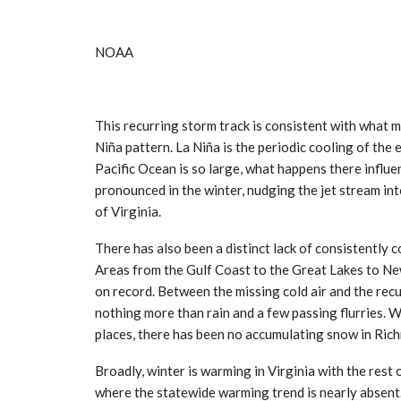
NOAA
This recurring storm track is consistent with what 
Niña pattern. La Niña is the periodic cooling of the
Pacific Ocean is so large, what happens there influ
pronounced in the winter, nudging the jet stream int
of Virginia.
There has also been a distinct lack of consistently c
Areas from the Gulf Coast to the Great Lakes to Ne
on record. Between the missing cold air and the recu
nothing more than rain and a few passing flurries. W
places, there has been no accumulating snow in Rich
Broadly, winter is warming in Virginia with the rest 
where the statewide warming trend is nearly absent.