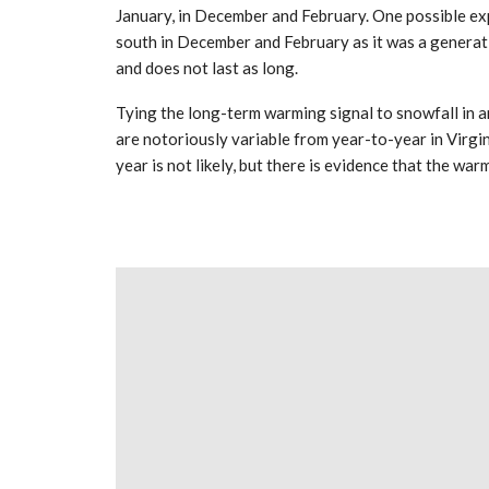
January, in December and February. One possible expl
south in December and February as it was a generatio
and does not last as long.
Tying the long-term warming signal to snowfall in an
are notoriously variable from year-to-year in Virgini
year is not likely, but there is evidence that the war