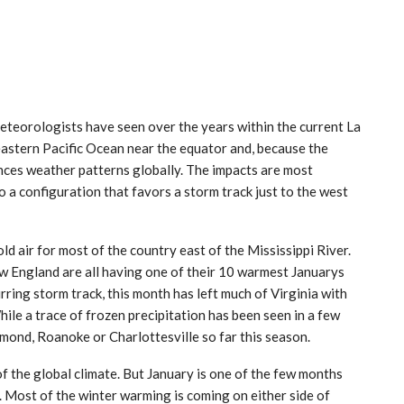
meteorologists have seen over the years within the current La
 eastern Pacific Ocean near the equator and, because the
ences weather patterns globally. The impacts are most
o a configuration that favors a storm track just to the west
old air for most of the country east of the Mississippi River.
w England are all having one of their 10 warmest Januarys
rring storm track, this month has left much of Virginia with
hile a trace of frozen precipitation has been seen in a few
mond, Roanoke or Charlottesville so far this season.
of the global climate. But January is one of the few months
 Most of the winter warming is coming on either side of