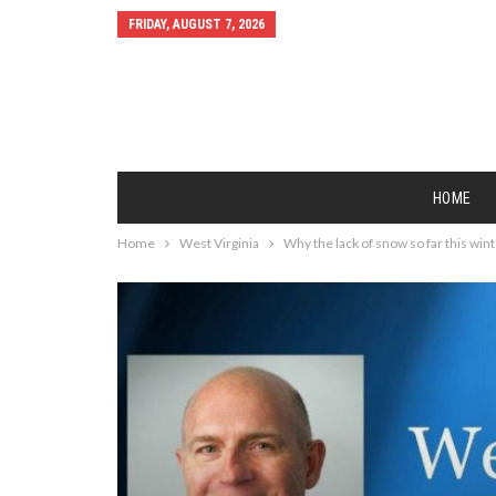
FRIDAY, AUGUST 7, 2026
HOME
Home
West Virginia
Why the lack of snow so far this win