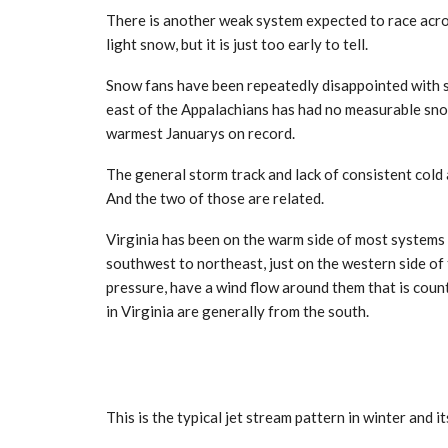
There is another weak system expected to race acros
light snow, but it is just too early to tell.
Snow fans have been repeatedly disappointed with su
east of the Appalachians has had no measurable snow.
warmest Januarys on record.
The general storm track and lack of consistent cold
And the two of those are related.
Virginia has been on the warm side of most systems
southwest to northeast, just on the western side of
pressure, have a wind flow around them that is coun
in Virginia are generally from the south.
This is the typical jet stream pattern in winter and i