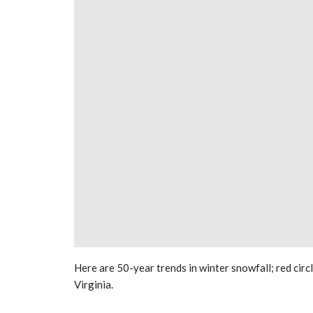
Here are 50-year trends in winter snowfall; red circ
Virginia.