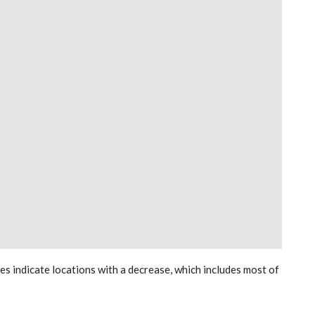
les indicate locations with a decrease, which includes most of