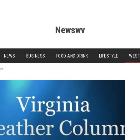
Newswv
NEWS
BUSINESS
FOOD AND DRINK
LIFESTYLE
WEST
ter