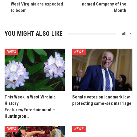
West Virginia are expected
named Company of the
to boom
Month
YOU MIGHT ALSO LIKE
All
NEWS
NEWS
This Week in West Virginia
Senate votes on landmark law
History |
protecting same-sex marriage
Features/Entertainment –
Huntington…
NEWS
NEWS