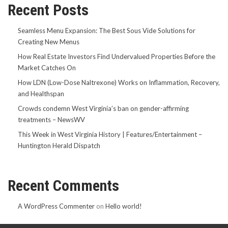
Recent Posts
Seamless Menu Expansion: The Best Sous Vide Solutions for
Creating New Menus
How Real Estate Investors Find Undervalued Properties Before the
Market Catches On
How LDN (Low-Dose Naltrexone) Works on Inflammation, Recovery,
and Healthspan
Crowds condemn West Virginia’s ban on gender-affirming
treatments – NewsWV
This Week in West Virginia History | Features/Entertainment –
Huntington Herald Dispatch
Recent Comments
A WordPress Commenter
on
Hello world!