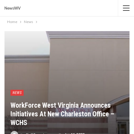
NewsWV
Home
News
NEWS
WorkForce West Virginia Announces
Initiatives At New Charleston Office –
WCHS