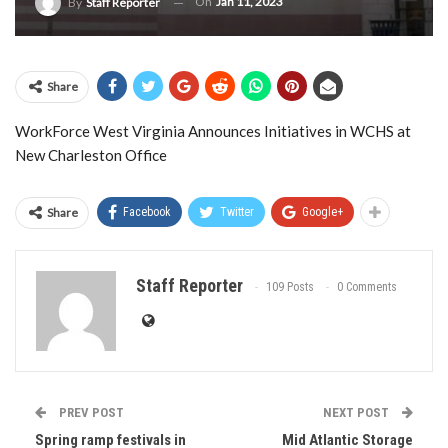
On
Jan 11, 2023
By
Staff Reporter
Share
WorkForce West Virginia Announces Initiatives in WCHS at
New Charleston Office
Share
Facebook
Twitter
Google+
Staff Reporter
109 Posts
0 Comments
PREV POST
NEXT POST
Spring ramp festivals in
Mid Atlantic Storage