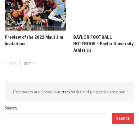
Preview of the 2022 Maui Jim
BAYLOR FOOTBALL
Invitational
NOTEBOOK – Baylor University
Athletics
PREV
NEXT
Comments are closed, but
trackbacks
and pingbacks are open.
Search
SEARCH