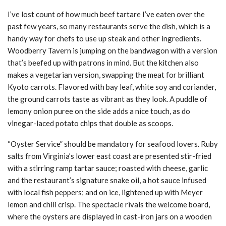
I’ve lost count of how much beef tartare I’ve eaten over the
past few years, so many restaurants serve the dish, which is a
handy way for chefs to use up steak and other ingredients.
Woodberry Tavern is jumping on the bandwagon with a version
that’s beefed up with patrons in mind. But the kitchen also
makes a vegetarian version, swapping the meat for brilliant
Kyoto carrots. Flavored with bay leaf, white soy and coriander,
the ground carrots taste as vibrant as they look. A puddle of
lemony onion puree on the side adds a nice touch, as do
vinegar-laced potato chips that double as scoops.
“Oyster Service” should be mandatory for seafood lovers. Ruby
salts from Virginia’s lower east coast are presented stir-fried
with a stirring ramp tartar sauce; roasted with cheese, garlic
and the restaurant’s signature snake oil, a hot sauce infused
with local fish peppers; and on ice, lightened up with Meyer
lemon and chili crisp. The spectacle rivals the welcome board,
where the oysters are displayed in cast-iron jars on a wooden