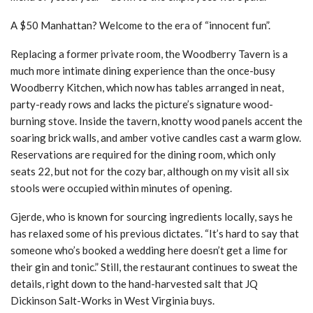
A $50 Manhattan? Welcome to the era of “innocent fun”.
Replacing a former private room, the Woodberry Tavern is a
much more intimate dining experience than the once-busy
Woodberry Kitchen, which now has tables arranged in neat,
party-ready rows and lacks the picture’s signature wood-
burning stove. Inside the tavern, knotty wood panels accent the
soaring brick walls, and amber votive candles cast a warm glow.
Reservations are required for the dining room, which only
seats 22, but not for the cozy bar, although on my visit all six
stools were occupied within minutes of opening.
Gjerde, who is known for sourcing ingredients locally, says he
has relaxed some of his previous dictates. “It’s hard to say that
someone who’s booked a wedding here doesn’t get a lime for
their gin and tonic.” Still, the restaurant continues to sweat the
details, right down to the hand-harvested salt that JQ
Dickinson Salt-Works in West Virginia buys.