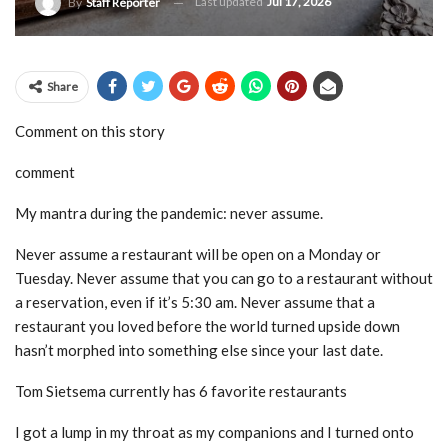
Last updated
Jul 17, 2026
By
Staff Reporter
Share
Comment on this story
comment
My mantra during the pandemic: never assume.
Never assume a restaurant will be open on a Monday or
Tuesday. Never assume that you can go to a restaurant without
a reservation, even if it’s 5:30 am. Never assume that a
restaurant you loved before the world turned upside down
hasn’t morphed into something else since your last date.
Tom Sietsema currently has 6 favorite restaurants
I got a lump in my throat as my companions and I turned onto