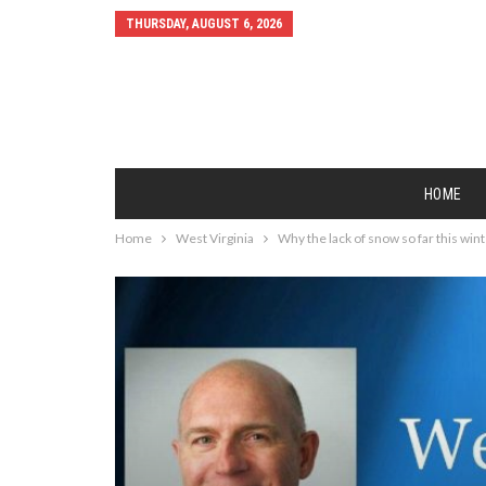
THURSDAY, AUGUST 6, 2026
HOME
Home
West Virginia
Why the lack of snow so far this win