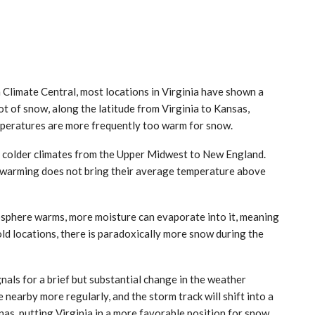
m Climate Central, most locations in Virginia have shown a
lot of snow, along the latitude from Virginia to Kansas,
mperatures are more frequently too warm for snow.
n colder climates from the Upper Midwest to New England.
f warming does not bring their average temperature above
osphere warms, more moisture can evaporate into it, meaning
old locations, there is paradoxically more snow during the
gnals for a brief but substantial change in the weather
be nearby more regularly, and the storm track will shift into a
as, putting Virginia in a more favorable position for snow.