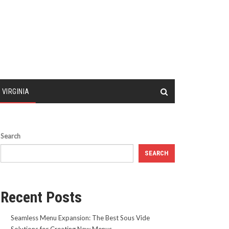
 VIRGINIA
Search
SEARCH
Recent Posts
Seamless Menu Expansion: The Best Sous Vide