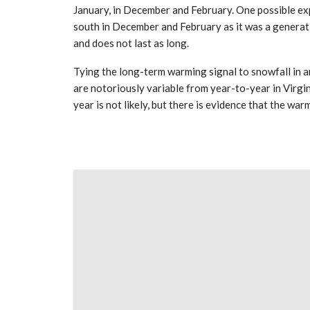
January, in December and February. One possible expl
south in December and February as it was a generatio
and does not last as long.
Tying the long-term warming signal to snowfall in an
are notoriously variable from year-to-year in Virgini
year is not likely, but there is evidence that the war