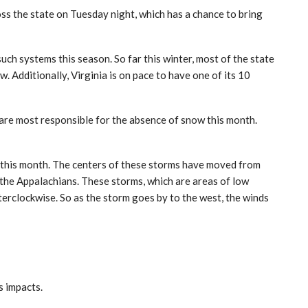
s the state on Tuesday night, which has a chance to bring
ch systems this season. So far this winter, most of the state
 Additionally, Virginia is on pace to have one of its 10
 are most responsible for the absence of snow this month.
 this month. The centers of these storms have moved from
 the Appalachians. These storms, which are areas of low
terclockwise. So as the storm goes by to the west, the winds
ts impacts.