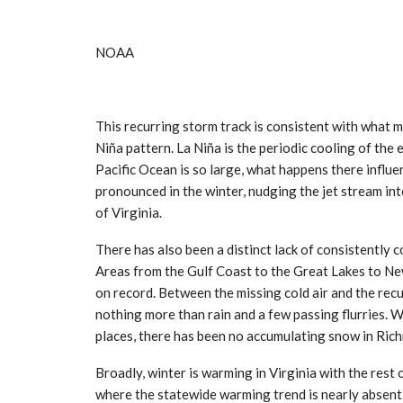
NOAA
This recurring storm track is consistent with what 
Niña pattern. La Niña is the periodic cooling of the
Pacific Ocean is so large, what happens there influ
pronounced in the winter, nudging the jet stream int
of Virginia.
There has also been a distinct lack of consistently c
Areas from the Gulf Coast to the Great Lakes to Ne
on record. Between the missing cold air and the recu
nothing more than rain and a few passing flurries. W
places, there has been no accumulating snow in Rich
Broadly, winter is warming in Virginia with the rest 
where the statewide warming trend is nearly absent.