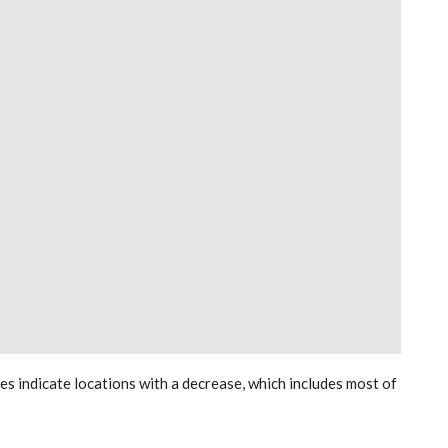
les indicate locations with a decrease, which includes most of