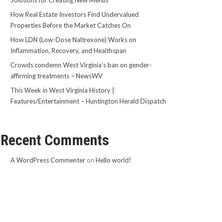
Solutions for Creating New Menus
How Real Estate Investors Find Undervalued
Properties Before the Market Catches On
How LDN (Low-Dose Naltrexone) Works on
Inflammation, Recovery, and Healthspan
Crowds condemn West Virginia’s ban on gender-
affirming treatments – NewsWV
This Week in West Virginia History |
Features/Entertainment – Huntington Herald Dispatch
Recent Comments
A WordPress Commenter
on
Hello world!