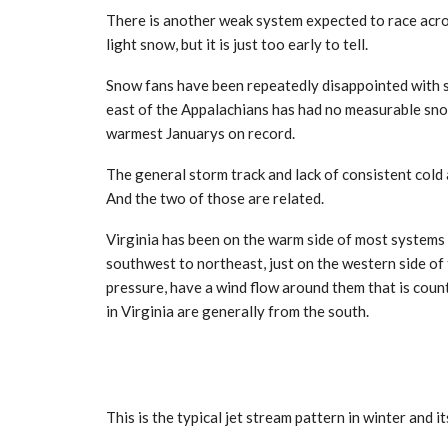
There is another weak system expected to race acros
light snow, but it is just too early to tell.
Snow fans have been repeatedly disappointed with su
east of the Appalachians has had no measurable snow.
warmest Januarys on record.
The general storm track and lack of consistent cold
And the two of those are related.
Virginia has been on the warm side of most systems
southwest to northeast, just on the western side of
pressure, have a wind flow around them that is coun
in Virginia are generally from the south.
This is the typical jet stream pattern in winter and i