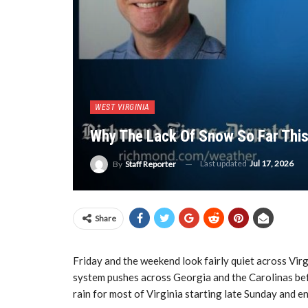
WEST VIRGINIA
Why The Lack Of Snow So Far This
Last updated
Jul 17, 2026
By
Staff Reporter
Share
Friday and the weekend look fairly quiet across Virg
system pushes across Georgia and the Carolinas befo
rain for most of Virginia starting late Sunday and 