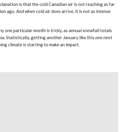
anation is that the cold Canadian air is not reaching as far
n ago. And when cold air does arrive, it is not as intense
y one particular month is tricky, as annual snowfall totals
a. Statistically, getting another January like this one next
ming climate is starting to make an impact.