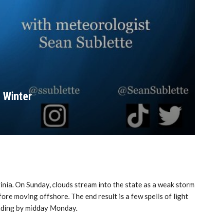
 Winter
inia. On Sunday, clouds stream into the state as a weak storm
re moving offshore. The end result is a few spells of light
ending by midday Monday.