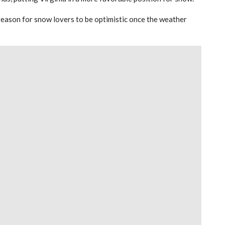
of reason for snow lovers to be optimistic once the weather