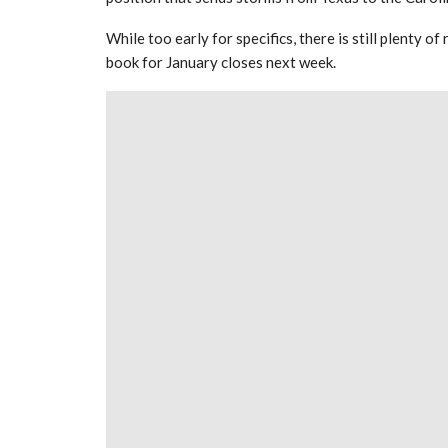
While too early for specifics, there is still plenty 
book for January closes next week.