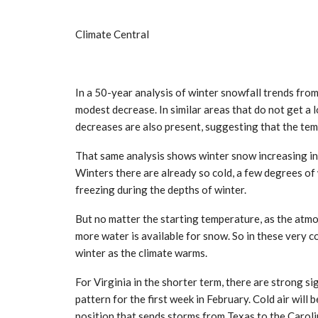
Climate Central
In a 50-year analysis of winter snowfall trends fro
modest decrease. In similar areas that do not get a 
decreases are also present, suggesting that the te
That same analysis shows winter snow increasing i
Winters there are already so cold, a few degrees o
freezing during the depths of winter.
But no matter the starting temperature, as the atm
more water is available for snow. So in these very c
winter as the climate warms.
For Virginia in the shorter term, there are strong si
pattern for the first week in February. Cold air will 
position that sends storms from Texas to the Carolin