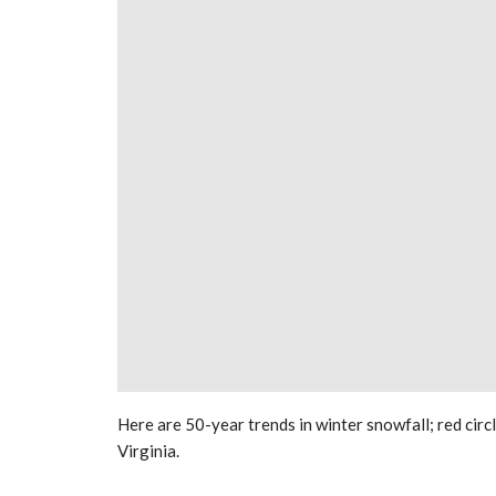
Here are 50-year trends in winter snowfall; red circ
Virginia.