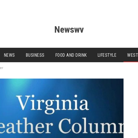
Newswv
NEWS
BUSINESS
FOOD AND DRINK
LIFESTYLE
WEST
ter