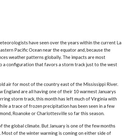
meteorologists have seen over the years within the current La
 eastern Pacific Ocean near the equator and, because the
ences weather patterns globally. The impacts are most
o a configuration that favors a storm track just to the west
old air for most of the country east of the Mississippi River.
w England are all having one of their 10 warmest Januarys
rring storm track, this month has left much of Virginia with
hile a trace of frozen precipitation has been seen in a few
mond, Roanoke or Charlottesville so far this season.
of the global climate. But January is one of the few months
 Most of the winter warming is coming on either side of