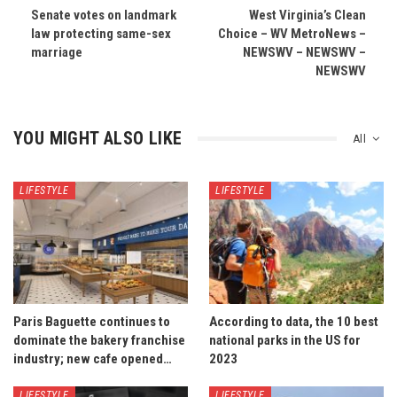
Senate votes on landmark
West Virginia’s Clean
law protecting same-sex
Choice – WV MetroNews –
marriage
NEWSWV – NEWSWV –
NEWSWV
YOU MIGHT ALSO LIKE
All
LIFESTYLE
LIFESTYLE
Paris Baguette continues to
According to data, the 10 best
dominate the bakery franchise
national parks in the US for
industry; new cafe opened…
2023
LIFESTYLE
LIFESTYLE