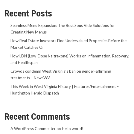
Recent Posts
Seamless Menu Expansion: The Best Sous Vide Solutions for
Creating New Menus
How Real Estate Investors Find Undervalued Properties Before the
Market Catches On
How LDN (Low-Dose Naltrexone) Works on Inflammation, Recovery,
and Healthspan
Crowds condemn West Virginia’s ban on gender-affirming
treatments – NewsWV
This Week in West Virginia History | Features/Entertainment –
Huntington Herald Dispatch
Recent Comments
A WordPress Commenter
on
Hello world!