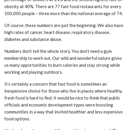
obesity at 40%. There are 77 fast food restaurants for every
100,000 people – three more than the national average of 74.
Of course, these numbers are just the beginning. We also have
high rates of cancer, heart disease, respiratory disease,
diabetes and substance abuse.
Numbers don’t tell the whole story. You don’t need a gym
membership to work out. Our wild and wonderful nature gives
us many opportunities to burn calories and stay strong while
working and playing outdoors.
It’s certainly a concern that fast food is sometimes an
inexpensive choice for those who live in places where healthy,
fresh food is hard to find. It would be nice to think that public
officials and economic development types were boosting
communities in a way that invited healthier and less expensive
food options.