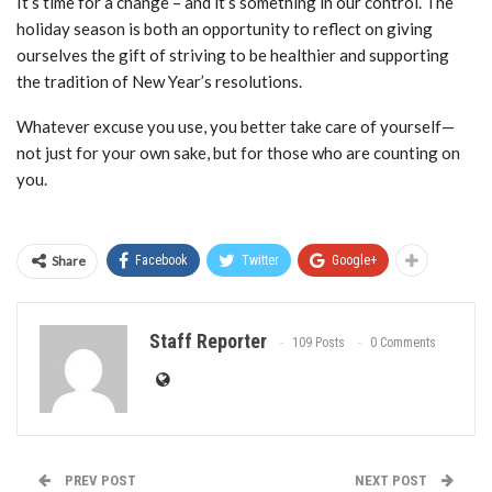
It’s time for a change – and it’s something in our control. The
holiday season is both an opportunity to reflect on giving
ourselves the gift of striving to be healthier and supporting
the tradition of New Year’s resolutions.
Whatever excuse you use, you better take care of yourself—
not just for your own sake, but for those who are counting on
you.
Share
Facebook
Twitter
Google+
Staff Reporter
109 Posts
0 Comments
PREV POST
NEXT POST