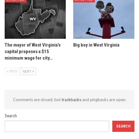
The mayor of West Virginia’s
Big boy in West Virginia
capital proposes a $15
minimum wage for city…
PREV
NEXT
Comments are closed, but
trackbacks
and pingbacks are open.
Search
SEARCH