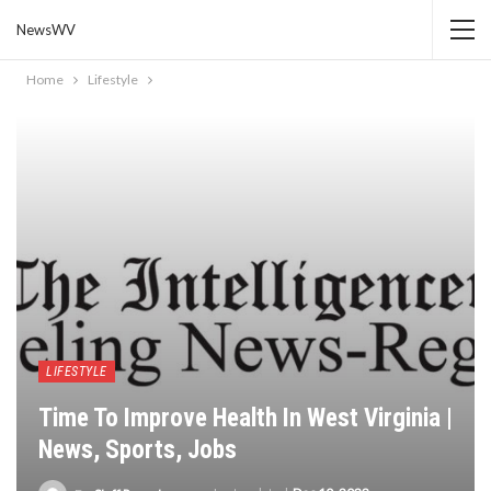
NewsWV
Home
Lifestyle
LIFESTYLE
Time To Improve Health In West Virginia |
News, Sports, Jobs