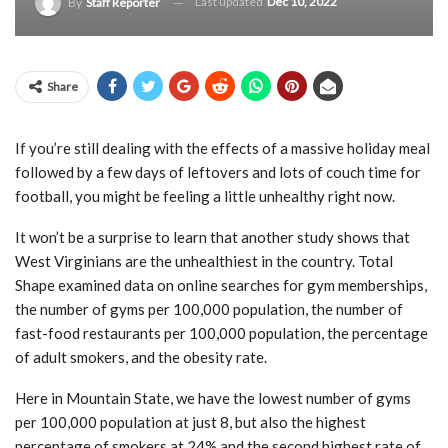
Last updated
Dec 10, 2022
By
Staff Reporter
Share
If you’re still dealing with the effects of a massive holiday meal
followed by a few days of leftovers and lots of couch time for
football, you might be feeling a little unhealthy right now.
It won’t be a surprise to learn that another study shows that
West Virginians are the unhealthiest in the country. Total
Shape examined data on online searches for gym memberships,
the number of gyms per 100,000 population, the number of
fast-food restaurants per 100,000 population, the percentage
of adult smokers, and the obesity rate.
Here in Mountain State, we have the lowest number of gyms
per 100,000 population at just 8, but also the highest
percentage of smokers at 24% and the second highest rate of