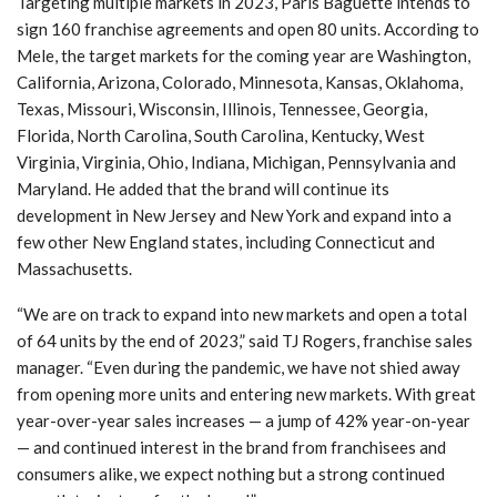
Targeting multiple markets in 2023, Paris Baguette intends to
sign 160 franchise agreements and open 80 units. According to
Mele, the target markets for the coming year are Washington,
California, Arizona, Colorado, Minnesota, Kansas, Oklahoma,
Texas, Missouri, Wisconsin, Illinois, Tennessee, Georgia,
Florida, North Carolina, South Carolina, Kentucky, West
Virginia, Virginia, Ohio, Indiana, Michigan, Pennsylvania and
Maryland. He added that the brand will continue its
development in New Jersey and New York and expand into a
few other New England states, including Connecticut and
Massachusetts.
“We are on track to expand into new markets and open a total
of 64 units by the end of 2023,” said TJ Rogers, franchise sales
manager. “Even during the pandemic, we have not shied away
from opening more units and entering new markets. With great
year-over-year sales increases — a jump of 42% year-on-year
— and continued interest in the brand from franchisees and
consumers alike, we expect nothing but a strong continued