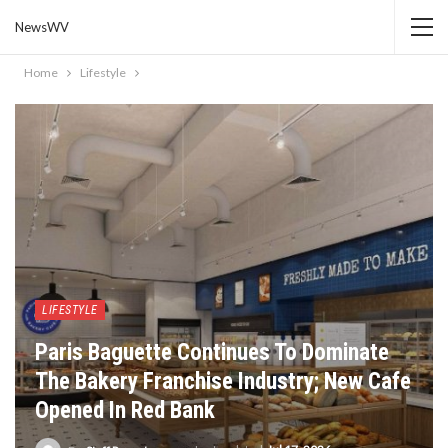
NewsWV
Home
Lifestyle
LIFESTYLE
Paris Baguette Continues To Dominate
The Bakery Franchise Industry; New Cafe
Opened In Red Bank