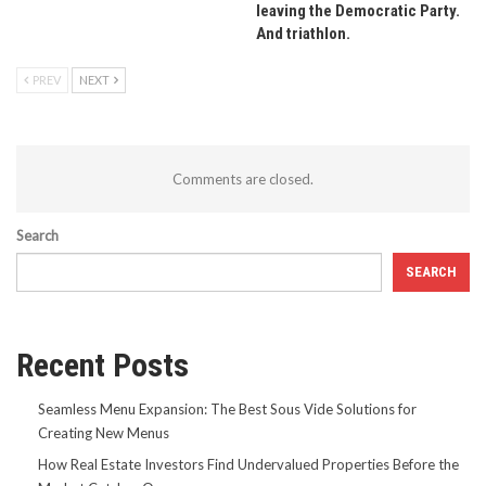
leaving the Democratic Party.
And triathlon.
PREV
NEXT
Comments are closed.
Search
SEARCH
Recent Posts
Seamless Menu Expansion: The Best Sous Vide Solutions for
Creating New Menus
How Real Estate Investors Find Undervalued Properties Before the