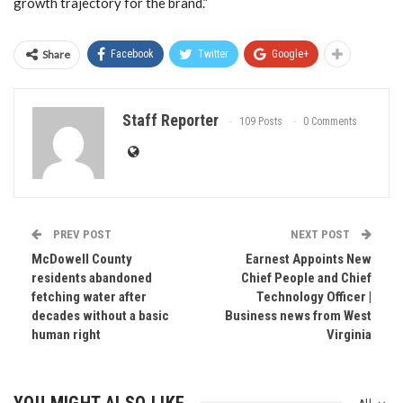
growth trajectory for the brand.”
Share
Facebook
Twitter
Google+
Staff Reporter
109 Posts
0 Comments
PREV POST
NEXT POST
McDowell County
Earnest Appoints New
residents abandoned
Chief People and Chief
fetching water after
Technology Officer |
decades without a basic
Business news from West
human right
Virginia