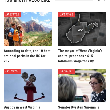
YOU MIGHT ALSO LIKE
All
LIFESTYLE
LIFESTYLE
According to data, the 10 best
The mayor of West Virginia’s
national parks in the US for
capital proposes a $15
2023
minimum wage for city…
LIFESTYLE
LIFESTYLE
Big boy in West Virginia
Senator Kyrsten Sinema is