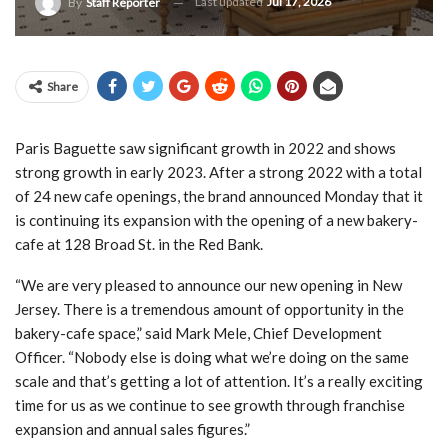
Last updated
Jul 17, 2026
By
Staff Reporter
Share
Paris Baguette saw significant growth in 2022 and shows
strong growth in early 2023. After a strong 2022 with a total
of 24 new cafe openings, the brand announced Monday that it
is continuing its expansion with the opening of a new bakery-
cafe at 128 Broad St. in the Red Bank.
“We are very pleased to announce our new opening in New
Jersey. There is a tremendous amount of opportunity in the
bakery-cafe space,” said Mark Mele, Chief Development
Officer. “Nobody else is doing what we’re doing on the same
scale and that’s getting a lot of attention. It’s a really exciting
time for us as we continue to see growth through franchise
expansion and annual sales figures.”