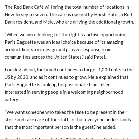
The Red Bank Café will bring the total number of locations in
New Jersey to seven. The café is opened by Harsh Patel, a Red
Bank resident, and Mele, who are driving the additional growth.
“When we were looking for the right franchise opportunity,
Paris Baguette was an ideal choice because of its amazing
product line, store design and proven response from
communities across the United States,” said Patel.
Looking ahead, the brand continues to target 1,000 units in the
US by 2030, and as it continues to grow, Mele explained that
Paris Baguette is looking for passionate franchisees
interested in serving people in a welcoming neighborhood
eatery .
“We want someone who takes the time to be present in their
store and take care of the staff so that everyone understands
that the most important person is the guest,” he added.