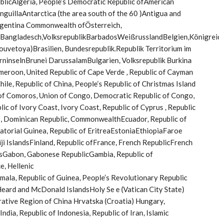
ublicAlgeria, People’s Democratic Republic ofAmerican
nguillaAntarctica (the area south of the 60 )Antigua and
rgentina Commonwealth ofÖsterreich,
hBangladesch,VolksrepublikBarbadosWeißrusslandBelgien,Königrei
vetoya)Brasilien, Bundesrepublik.Republik Territorium im
rninselnBrunei DarussalamBulgarien, Volksrepublik Burkina
eroon, United Republic of Cape Verde , Republic of Cayman
hile, Republic of China, People’s Republic of Christmas Island
c of Comoros, Union of Congo, Democratic Republic of Congo,
ic of Ivory Coast, Ivory Coast, Republic of Cyprus , Republic
 , Dominican Republic, CommonwealthEcuador, Republic of
uatorial Guinea, Republic of EritreaEstoniaEthiopiaFaroe
Fiji IslandsFinland, Republic ofFrance, French RepublicFrench
sGabon, Gabonese RepublicGambia, Republic of
, Hellenic
, Republic of Guinea, People’s Revolutionary Republic
Heard and McDonald IslandsHoly Se e (Vatican City State)
rative Region of China Hrvatska (Croatia) Hungary,
ndia, Republic of Indonesia, Republic of Iran, Islamic