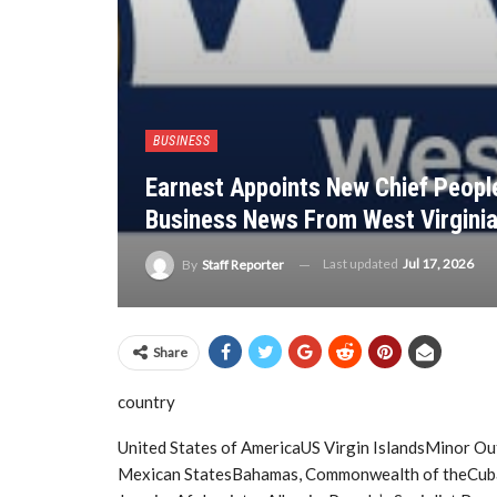
BUSINESS
Earnest Appoints New Chief People
Business News From West Virgini
Last updated
Jul 17, 2026
By
Staff Reporter
Share
country
United States of AmericaUS Virgin IslandsMinor Ou
Mexican StatesBahamas, Commonwealth of theCuba, 