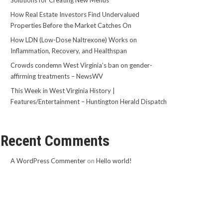
Solutions for Creating New Menus
How Real Estate Investors Find Undervalued
Properties Before the Market Catches On
How LDN (Low-Dose Naltrexone) Works on
Inflammation, Recovery, and Healthspan
Crowds condemn West Virginia’s ban on gender-
affirming treatments – NewsWV
This Week in West Virginia History |
Features/Entertainment – Huntington Herald Dispatch
Recent Comments
A WordPress Commenter
on
Hello world!