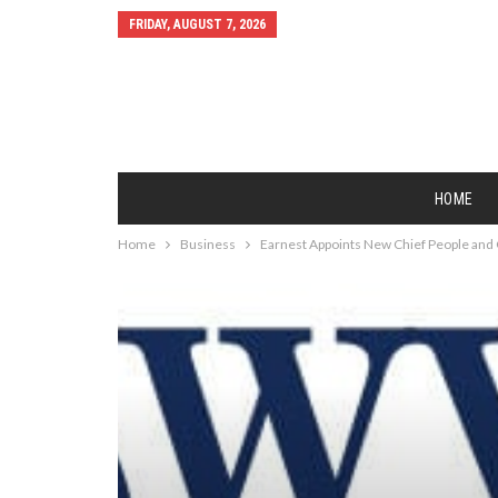
FRIDAY, AUGUST 7, 2026
HOME
Home
Business
Earnest Appoints New Chief People and 