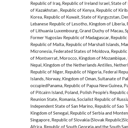
Republic of Iraq, Republic of Ireland Israel, State o
of Kazakhstan , Republic of Kenya, Republic of Kiri
Korea, Republic of Kuwait, State of Kyrgyzstan, Dem
Lebanese Republic of Lesotho, Kingdom of Liberia, R
of Lithuania Luxembourg, Grand Duchy of Macau, Sp
Former Yugoslav Republic of Madagascar, Republic o
Republic of Malta, Republic of Marshall Islands, Ma
Micronesia, Federated States of Moldova, Republic
of Montserrat, Morocco, Kingdom of Mozambique, P
Nepal, Kingdom of the Netherlands Antilles, Nethe
Republic of Niger, Republic of Nigeria, Federal Repu
Islands, Norway, Kingdom of Oman, Sultanate of Pakis
occupiedPanama, Republic of Papua New Guinea, Para
of Pitcairn Island, Poland, Polish People’s Republic
Reunion State, Romania, Socialist Republic of Russ
Independent State of San Marino, Republic of Sao T
Kingdom of Senegal, Republic of Serbia and Montene
Singapore, Republic of Slovakia (Slovak Republic)S
Africa, Republic of South Georgia and the South San