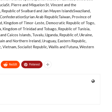
LuciaSt. Pierre and Miquelon St. Vincent and the
 Republic of Svalbard and Jan Mayen IslandsSwaziland,
 ConfederationSyrian Arab RepublicTaiwan, Province of
nd, Kingdom of Timor-Leste, Democratic Republic of Togo,
, Kingdom of Trinidad and Tobago, Republic of Tunisia,
and Caicos Islands, Tuvalu, Uganda, Republic of, Ukraine,
ain and Northern Ireland, Uruguay, Eastern Republic,
c, Vietnam, Socialist Republic, Wallis and Futuna, Western
ReddIt
Pinterest