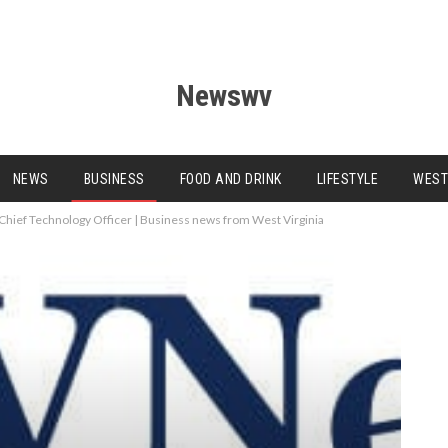
Newswv
NEWS
BUSINESS
FOOD AND DRINK
LIFESTYLE
WEST
Chief Technology Officer | Business news from West Virginia