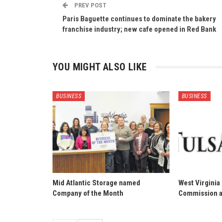
PREV POST
Paris Baguette continues to dominate the bakery
franchise industry; new cafe opened in Red Bank
YOU MIGHT ALSO LIKE
BUSINESS
BUSINESS
Mid Atlantic Storage named
West Virginia
Company of the Month
Commission a