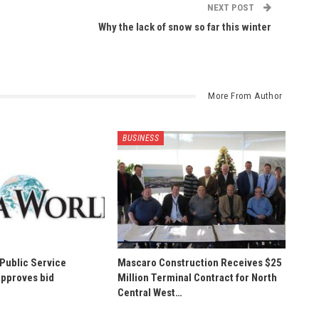
NEXT POST
Why the lack of snow so far this winter
More From Author
BUSINESS
 Public Service
Mascaro Construction Receives $25
pproves bid
Million Terminal Contract for North
Central West…