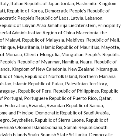
f Italy, Italian Republic of Japan Jordan, Hashemite Kingdom
bati, Republic of Korea, Democratic People’s Republic of
ocratic People’s Republic of Laos, Latvia, Lebanon,
epublic of Libyan Arab Jamahirija Liechtenstein, Principality
ecial Administrative Region of China Macedonia, the
f Malawi, Republic of Malaysia, Maldives, Republic of Mali,
rtinique, Mauritania, Islamic Republic of Mauritius, Mayotte,
 of Monaco, Client r Mongolia, Mongolian People’s Republic
eople’s Republic of Myanmar, Namibia, Nauru, Republic of
rlands, Kingdom of New Caledonia, New Zealand, Nicaragua,
blic of Niue, Republic of Norfolk Island, Northern Mariana
tan, Islamic Republic of Palau, Palestinian Territory,
guay , Republic of Peru, Republic of Philippines, Republic
 of Portugal, Portuguese Republic of Puerto Rico, Qatar,
ian Federation, Rwanda, Rwandan Republic of Samoa,
ome and Principe, Democratic Republic of Saudi Arabia,
gro, Seychelles, Republic of Sierra Leone, Republic of
loveniaS Olomon IslandsSomalia, Somali RepublicSouth
dwich Islands Spain, Spanish State Sri Lanka, Democratic