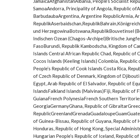
JamaicaAfghanistanAlbania, People’s Socialist Rep
SamoaAndorra, Principality of Angola, Republic ofA
BarbudaubaArgentina, Argentine RepublicArmia, A
RepublikAserbaidschan,RepublikBahrain,Königreic
und HerzegowinaBotswana,RepublikBouvetinsel (Bou
Indischen Ozean (Chagos-Archipel)Britische Jungfe
FasoBurundi, Republik Kambodscha, Kingdom of Cam
Islands Central African Republic Chad, Republic of C
Cocos Islands (Keeling Islands) Colombia, Republi
People’s Republic of Cook Islands Costa Rica, Republ
of Czech Republic of Denmark, Kingdom of Djibouti
Egypt, Arab Republic of El Salvador, Republic of Eq
IslandsFalkland Islands (Malvinas)Fiji, Republic of 
GuianaFrench PolynesiaFrench Southern Territorie
GeorgiaGermanyGhana, Republic of GibraltarGreece
RepublicGreenlandGrenadaGuadaloupeGuamGuatemala
of Guinea-Bissau, Republic of Guyana, Republic of 
Honduras, Republic of Hong Kong, Special Administ
Hungarian People’s Republic of Iceland, Republic of I