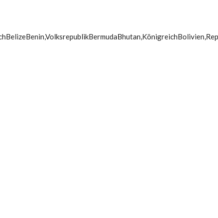
chBelizeBenin,VolksrepublikBermudaBhutan,KönigreichBolivien,Rep