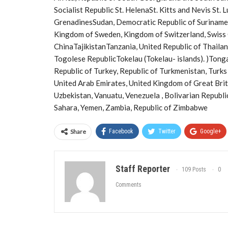
Socialist Republic St. HelenaSt. Kitts and Nevis St. 
GrenadinesSudan, Democratic Republic of Suriname,
Kingdom of Sweden, Kingdom of Switzerland, Swiss
ChinaTajikistanTanzania, United Republic of Thaila
Togolese RepublicTokelau (Tokelau- islands). )Tonga
Republic of Turkey, Republic of Turkmenistan, Turks 
United Arab Emirates, United Kingdom of Great Brit
Uzbekistan, Vanuatu, Venezuela , Bolivarian Republi
Sahara, Yemen, Zambia, Republic of Zimbabwe
Share
Facebook
Twitter
Google+
Staff Reporter
109 Posts
0
Comments