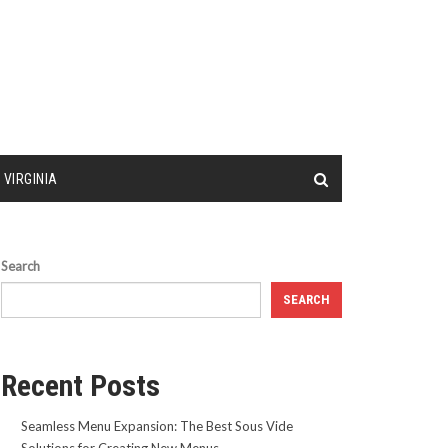
 VIRGINIA
Search
SEARCH
Recent Posts
Seamless Menu Expansion: The Best Sous Vide