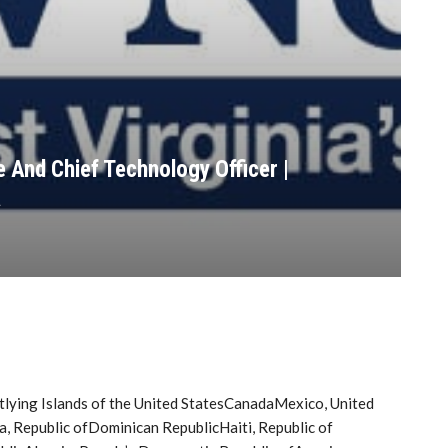
 And Chief Technology Officer |
a
tlying Islands of the United StatesCanadaMexico, United
Republic ofDominican RepublicHaiti, Republic of