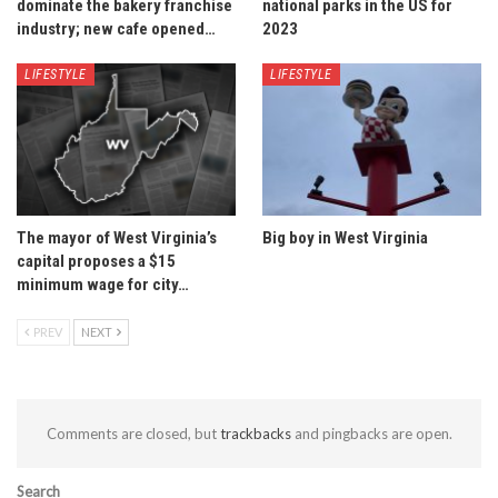
dominate the bakery franchise
national parks in the US for
industry; new cafe opened…
2023
LIFESTYLE
LIFESTYLE
The mayor of West Virginia’s
Big boy in West Virginia
capital proposes a $15
minimum wage for city…
PREV
NEXT
Comments are closed, but
trackbacks
and pingbacks are open.
Search