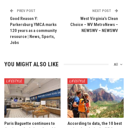
PREV POST
NEXT POST
Good Reason Y:
West Virginia’s Clean
Parkersburg YMCA marks
Choice – WV MetroNews –
120 years as a community
NEWSWV – NEWSWV
resource | News, Sports,
Jobs
YOU MIGHT ALSO LIKE
All
LIFESTYLE
LIFESTYLE
Paris Baguette continues to
According to data, the 10 best