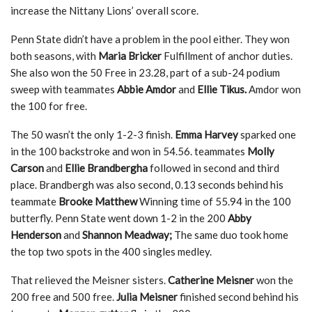
increase the Nittany Lions’ overall score.
Penn State didn’t have a problem in the pool either. They won
both seasons, with
Maria Bricker
Fulfillment of anchor duties.
She also won the 50 Free in 23.28, part of a sub-24 podium
sweep with teammates
Abbie Amdor
and
Ellie Tikus.
Amdor won
the 100 for free.
The 50 wasn’t the only 1-2-3 finish.
Emma Harvey
sparked one
in the 100 backstroke and won in 54.56. teammates
Molly
Carson
and
Ellie Brandbergha
followed in second and third
place. Brandbergh was also second, 0.13 seconds behind his
teammate
Brooke Matthew
Winning time of 55.94 in the 100
butterfly. Penn State went down 1-2 in the 200
Abby
Henderson
and
Shannon Meadway;
The same duo took home
the top two spots in the 400 singles medley.
That relieved the Meisner sisters.
Catherine Meisner
won the
200 free and 500 free.
Julia Meisner
finished second behind his