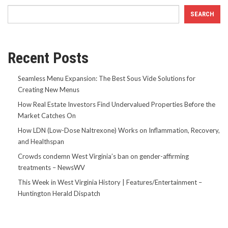
SEARCH
Recent Posts
Seamless Menu Expansion: The Best Sous Vide Solutions for
Creating New Menus
How Real Estate Investors Find Undervalued Properties Before the
Market Catches On
How LDN (Low-Dose Naltrexone) Works on Inflammation, Recovery,
and Healthspan
Crowds condemn West Virginia’s ban on gender-affirming
treatments – NewsWV
This Week in West Virginia History | Features/Entertainment –
Huntington Herald Dispatch