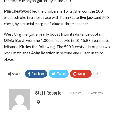
teammate
Morgan gutter
fly in the 200.
Mia Cheatwood
led the climbers’ efforts. She won the 100
breaststroke in a close race with Penn State
live jack,
and 200
chest, by a crucial margin of almost three seconds.
West Virginia got an early boost from its distance quota.
Olivia Busch
won the 1,000m freestyle in 10:15.88, teammate
Miranda Kirtley
the following. The 500 freestyle brought two
podium finishes
Abby Reardon
in second and Busch in third
place.
Share
Facebook
Twitter
Google+
Staff Reporter
109 Posts
0 Comments