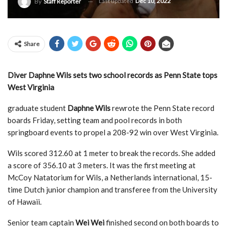
Last updated
Dec 10, 2022
By
Staff Reporter
Share
Diver Daphne Wils sets two school records as Penn State tops
West Virginia
graduate student
Daphne Wils
rewrote the Penn State record
boards Friday, setting team and pool records in both
springboard events to propel a 208-92 win over West Virginia.
Wils scored 312.60 at 1 meter to break the records. She added
a score of 356.10 at 3 meters. It was the first meeting at
McCoy Natatorium for Wils, a Netherlands international, 15-
time Dutch junior champion and transferee from the University
of Hawaii.
Senior team captain
Wei Wei
finished second on both boards to