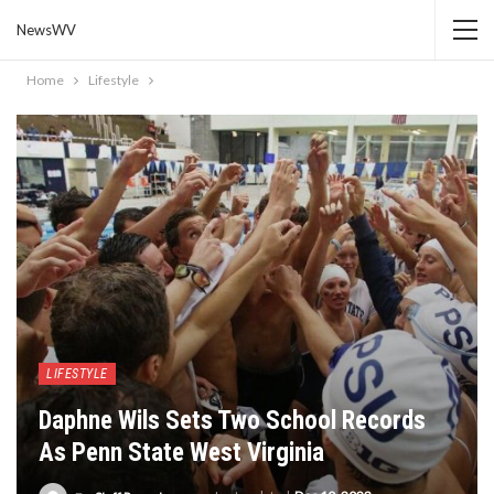
NewsWV
Home
Lifestyle
LIFESTYLE
Daphne Wils Sets Two School Records
As Penn State West Virginia