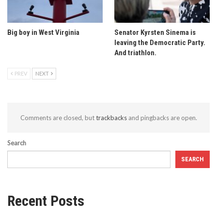
Big boy in West Virginia
Senator Kyrsten Sinema is
leaving the Democratic Party.
And triathlon.
PREV
NEXT
Comments are closed, but
trackbacks
and pingbacks are open.
Search
SEARCH
Recent Posts