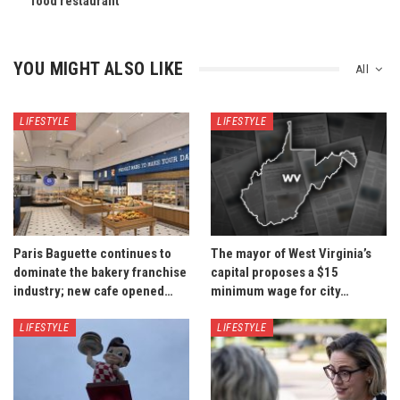
food restaurant
YOU MIGHT ALSO LIKE
All
LIFESTYLE
LIFESTYLE
Paris Baguette continues to
The mayor of West Virginia’s
dominate the bakery franchise
capital proposes a $15
industry; new cafe opened…
minimum wage for city…
LIFESTYLE
LIFESTYLE