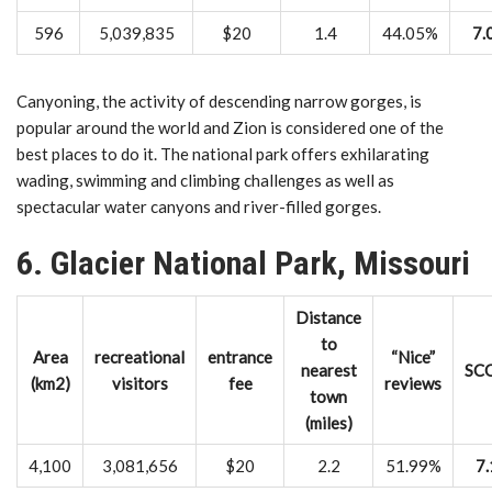
596
5,039,835
$20
1.4
44.05%
7.
Canyoning, the activity of descending narrow gorges, is
popular around the world and Zion is considered one of the
best places to do it. The national park offers exhilarating
wading, swimming and climbing challenges as well as
spectacular water canyons and river-filled gorges.
6. Glacier National Park, Missouri
Distance
to
Area
recreational
entrance
“Nice”
nearest
SC
(km2)
visitors
fee
reviews
town
(miles)
4,100
3,081,656
$20
2.2
51.99%
7.