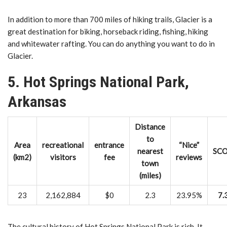
In addition to more than 700 miles of hiking trails, Glacier is a
great destination for biking, horseback riding, fishing, hiking
and whitewater rafting. You can do anything you want to do in
Glacier.
5. Hot Springs National Park,
Arkansas
Distance
to
Area
recreational
entrance
“Nice”
nearest
SC
(km2)
visitors
fee
reviews
town
(miles)
23
2,162,884
$0
2.3
23.95%
7.
The cultural history of Hot Springs National Park is rich. It