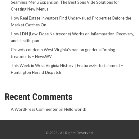
Seamless Menu Expansion: The Best Sous Vide Solutions for
Creating New Menus
How Real Estate Investors Find Undervalued Properties Before the
Market Catches On
How LDN (Low-Dose Naltrexone) Works on Inflammation, Recovery,
and Healthspan
Crowds condemn West Virginia’s ban on gender-affirming
treatments – NewsWV
This Week in West Virginia History | Features/Entertainment –
Huntington Herald Dispatch
Recent Comments
A WordPress Commenter
on
Hello world!
© 2022 - All Rights Reserved.