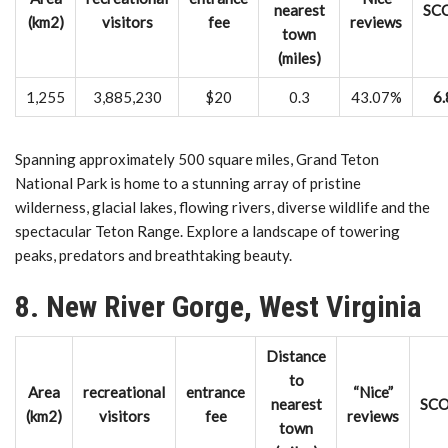
nearest
SC
(km2)
visitors
fee
reviews
town
(miles)
1,255
3,885,230
$20
0.3
43.07%
6.
Spanning approximately 500 square miles, Grand Teton
National Park is home to a stunning array of pristine
wilderness, glacial lakes, flowing rivers, diverse wildlife and the
spectacular Teton Range. Explore a landscape of towering
peaks, predators and breathtaking beauty.
8. New River Gorge, West Virginia
Distance
to
Area
recreational
entrance
“Nice”
nearest
SC
(km2)
visitors
fee
reviews
town