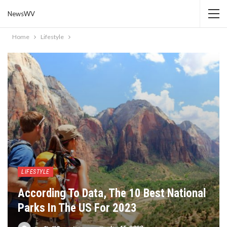
NewsWV
Home
Lifestyle
LIFESTYLE
According To Data, The 10 Best National
Parks In The US For 2023