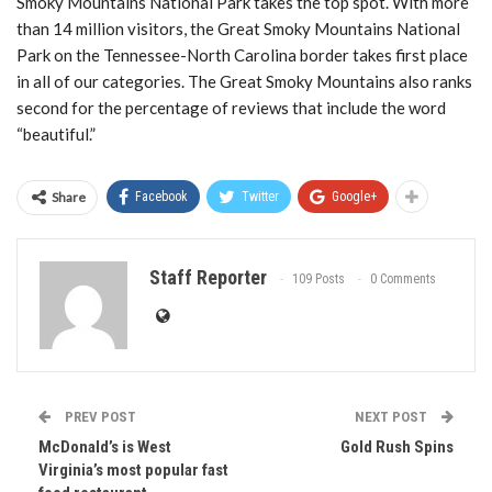
Smoky Mountains National Park takes the top spot. With more
than 14 million visitors, the Great Smoky Mountains National
Park on the Tennessee-North Carolina border takes first place
in all of our categories. The Great Smoky Mountains also ranks
second for the percentage of reviews that include the word
“beautiful.”
Share
Facebook
Twitter
Google+
Staff Reporter
109 Posts
0 Comments
PREV POST
NEXT POST
McDonald’s is West
Gold Rush Spins
Virginia’s most popular fast