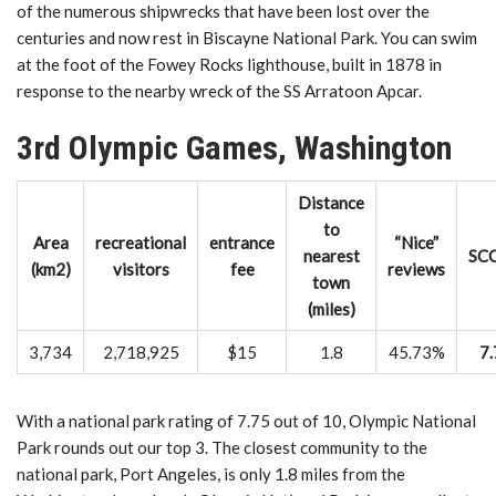
of the numerous shipwrecks that have been lost over the
centuries and now rest in Biscayne National Park. You can swim
at the foot of the Fowey Rocks lighthouse, built in 1878 in
response to the nearby wreck of the SS Arratoon Apcar.
3rd Olympic Games, Washington
Distance
to
Area
recreational
entrance
“Nice”
nearest
SC
(km2)
visitors
fee
reviews
town
(miles)
3,734
2,718,925
$15
1.8
45.73%
7.
With a national park rating of 7.75 out of 10, Olympic National
Park rounds out our top 3. The closest community to the
national park, Port Angeles, is only 1.8 miles from the