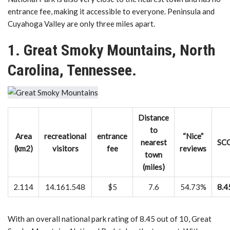
entrance fee, making it accessible to everyone. Peninsula and
Cuyahoga Valley are only three miles apart.
1. Great Smoky Mountains, North
Carolina, Tennessee.
Distance
to
Area
recreational
entrance
“Nice”
nearest
SC
(km2)
visitors
fee
reviews
town
(miles)
2.114
14.161.548
$5
7.6
54.73%
8.4
With an overall national park rating of 8.45 out of 10, Great