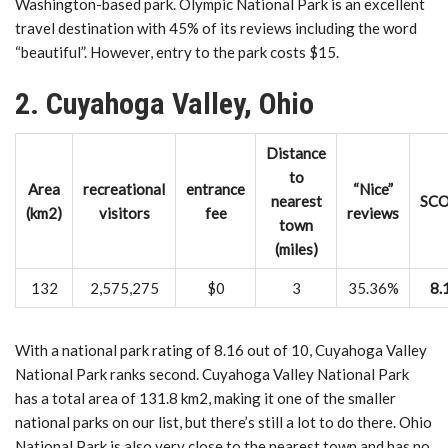
Washington-based park. Olympic National Park is an excellent
travel destination with 45% of its reviews including the word
“beautiful”. However, entry to the park costs $15.
2. Cuyahoga Valley, Ohio
Distance
to
Area
recreational
entrance
“Nice”
nearest
SC
(km2)
visitors
fee
reviews
town
(miles)
132
2,575,275
$0
3
35.36%
8.
With a national park rating of 8.16 out of 10, Cuyahoga Valley
National Park ranks second. Cuyahoga Valley National Park
has a total area of ​​131.8 km2, making it one of the smaller
national parks on our list, but there’s still a lot to do there. Ohio
National Park is also very close to the nearest town and has no