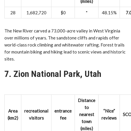
(miles)
28
1,682,720
$0
*
48.15%
7.
The New River carved a 73,000-acre valley in West Virginia
over millions of years. The sandstone cliffs and rapids offer
world-class rock climbing and whitewater rafting. Forest trails
for mountain biking and hiking lead to scenic views and historic
sites.
7. Zion National Park, Utah
Distance
to
Area
recreational
entrance
“Nice”
nearest
SC
(km2)
visitors
fee
reviews
town
(miles)