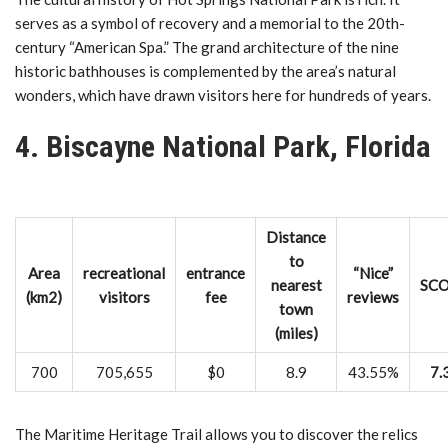
serves as a symbol of recovery and a memorial to the 20th-
century “American Spa.” The grand architecture of the nine
historic bathhouses is complemented by the area’s natural
wonders, which have drawn visitors here for hundreds of years.
4. Biscayne National Park, Florida
Distance
to
Area
recreational
entrance
“Nice”
nearest
SC
(km2)
visitors
fee
reviews
town
(miles)
700
705,655
$0
8.9
43.55%
7.
The Maritime Heritage Trail allows you to discover the relics