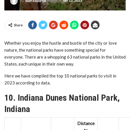
On
Jan 15, 2023
By
Staff Reporter
Share
Whether you enjoy the hustle and bustle of the city or love
nature, the national parks have something special for
everyone. There are a whopping 63 national parks in the United
States, each unique in their own way.
Here we have compiled the top 10 national parks to visit in
2023 according to data.
10. Indiana Dunes National Park,
Indiana
Distance