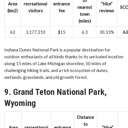
to
Area
recreational
entrance
“Nice”
nearest
SC
(km2)
visitors
fee
reviews
town
(miles)
62
3,177,210
$15
6.3
30.33%
6.
Indiana Dunes National Park is a popular destination for
outdoor enthusiasts of all kinds thanks to its unrivaled location
along 15 miles of Lake Michigan shoreline, 50 miles of
challenging hiking trails, and a rich ecosystem of dunes,
wetlands, grasslands, and old growth forest.
9. Grand Teton National Park,
Wyoming
Distance
to
Area
recreational
entrance
“Nice”